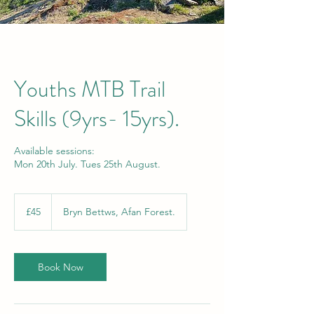
Youths MTB Trail
Skills (9yrs- 15yrs).
Available sessions:
Mon 20th July. Tues 25th August.
45
British
£45
Bryn Bettws, Afan Forest.
pounds
Book Now