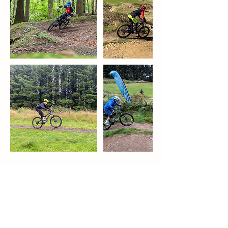
Upcoming Sessions