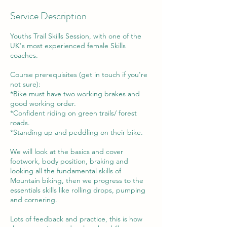
Service Description
Youths Trail Skills Session, with one of the
UK's most experienced female Skills
coaches.
Course prerequisites (get in touch if you're
not sure):
*Bike must have two working brakes and
good working order.
*Confident riding on green trails/ forest
roads.
*Standing up and peddling on their bike.
We will look at the basics and cover
footwork, body position, braking and
looking all the fundamental skills of
Mountain biking, then we progress to the
essentials skills like rolling drops, pumping
and cornering.
Lots of feedback and practice, this is how