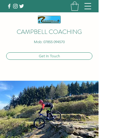
CAMPBELL COACHING
Mob:
07855 094570
Get In Touch