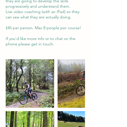
they are going to develop the skills
progressively and understand them.
Live video coaching (with an iPad) so they
can see what they are actually doing.
£45 per person. Max 8 people per course!
If you'd like more info or to chat on the
phone please get in touch.