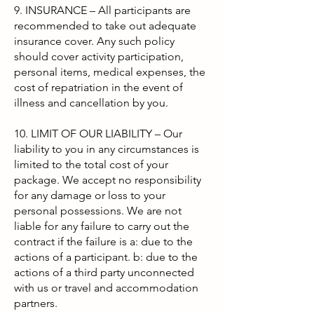
9. INSURANCE – All participants are
recommended to take out adequate
insurance cover. Any such policy
should cover activity participation,
personal items, medical expenses, the
cost of repatriation in the event of
illness and cancellation by you.
10. LIMIT OF OUR LIABILITY – Our
liability to you in any circumstances is
limited to the total cost of your
package. We accept no responsibility
for any damage or loss to your
personal possessions. We are not
liable for any failure to carry out the
contract if the failure is a: due to the
actions of a participant. b: due to the
actions of a third party unconnected
with us or travel and accommodation
partners.