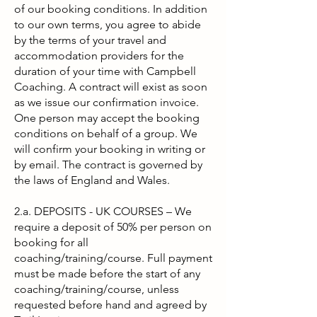
of our booking conditions. In addition
to our own terms, you agree to abide
by the terms of your travel and
accommodation providers for the
duration of your time with
Campbell
Coaching
.
A contract will exist as soon
as we issue our confirmation invoice.
One person may accept the booking
conditions on behalf of a group. We
will confirm your booking in writing or
by email. The contract is governed by
the laws of England and Wales.
2.a. DEPOSITS - UK COURSES – We
require a deposit of 50% per person on
booking for all
coaching/training/course. Full payment
must be made before the start of any
coaching/training/course, unless
requested before hand and agreed by