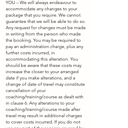
YOU – We will always endeavour to
accommodate any changes to your
package that you require. We cannot
guarantee that we will be able to do so.
Any request for changes must be made
in writing from the person who made
the booking. You may be required to
pay an administration charge, plus any
further costs incurred, in
accommodating this alteration. You
should be aware that these costs may
increase the closer to your arranged
date if you make alterations, and a
change of date of travel may constitute
cancellation of your
coaching/training/course as dealt with
in clause 6. Any alterations to your
coaching/training/course made after
travel may result in additional charges
to cover costs incurred. If you do not