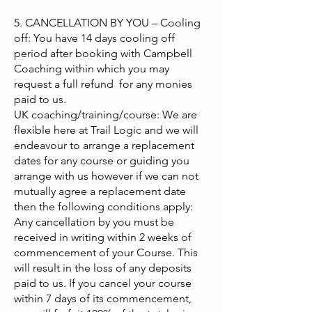
5. CANCELLATION BY YOU – Cooling
off: You have 14 days cooling off
period after booking with Campbell
Coaching within which you may
request a full refund for any monies
paid to us.
UK coaching/training/course: We are
flexible here at Trail Logic and we will
endeavour to arrange a replacement
dates for any course or guiding you
arrange with us however if we can not
mutually agree a replacement date
then the following conditions apply:
Any cancellation by you must be
received in writing within 2 weeks of
commencement of your Course. This
will result in the loss of any deposits
paid to us. If you cancel your course
within 7 days of its commencement,