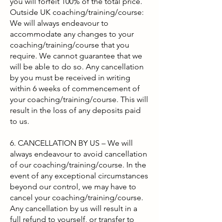
you will forfeit 100% of the total price.
Outside UK coaching/training/course:
We will always endeavour to
accommodate any changes to your
coaching/training/course that you
require. We cannot guarantee that we
will be able to do so. Any cancellation
by you must be received in writing
within 6 weeks of commencement of
your coaching/training/course. This will
result in the loss of any deposits paid
to us.
6. CANCELLATION BY US – We will
always endeavour to avoid cancellation
of our coaching/training/course. In the
event of any exceptional circumstances
beyond our control, we may have to
cancel your coaching/training/course.
Any cancellation by us will result in a
full refund to yourself, or transfer to