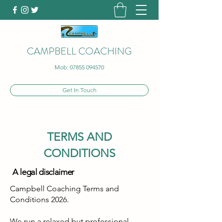
CAMPBELL COACHING
Mob:
07855 094570
Get In Touch
TERMS AND
CONDITIONS
A legal disclaimer
Campbell Coaching Terms and
Conditions 2026.
We run a relaxed but professional