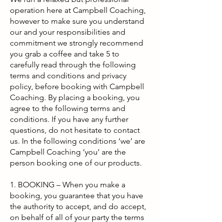
operation here at Campbell Coaching,
however to make sure you understand
our and your responsibilities and
commitment we strongly recommend
you grab a coffee and take 5 to
carefully read through the following
terms and conditions and privacy
policy, before booking with Campbell
Coaching. By placing a booking, you
agree to the following terms and
conditions. If you have any further
questions, do not hesitate to contact
us. In the following conditions ‘we’ are
Campbell Coaching ‘you’ are the
person booking one of our products.
1. BOOKING – When you make a
booking, you guarantee that you have
the authority to accept, and do accept,
on behalf of all of your party the terms