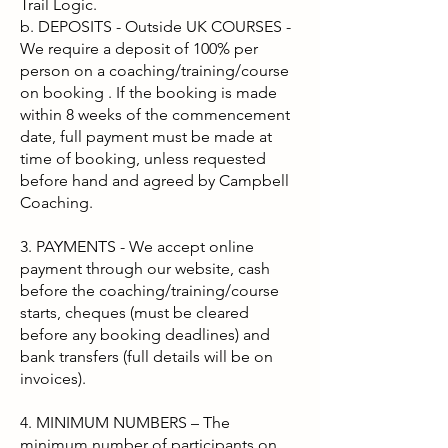
Trail Logic.
b. DEPOSITS - Outside UK COURSES -
We require a deposit of 100% per
person on a coaching/training/course
on booking . If the booking is made
within 8 weeks of the commencement
date, full payment must be made at
time of booking, unless requested
before hand and agreed by Campbell
Coaching.
3. PAYMENTS - We accept online
payment through our website, cash
before the coaching/training/course
starts, cheques (must be cleared
before any booking deadlines) and
bank transfers (full details will be on
invoices).
4. MINIMUM NUMBERS – The
minimum number of participants on