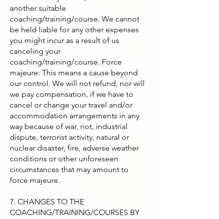
another suitable
coaching/training/course. We cannot
be held liable for any other expenses
you might incur as a result of us
canceling your
coaching/training/course. Force
majeure: This means a cause beyond
our control. We will not refund, nor will
we pay compensation, if we have to
cancel or change your travel and/or
accommodation arrangements in any
way because of war, riot, industrial
dispute, terrorist activity, natural or
nuclear disaster, fire, adverse weather
conditions or other unforeseen
circumstances that may amount to
force majeure.
7. CHANGES TO THE
COACHING/TRAINING/COURSES BY