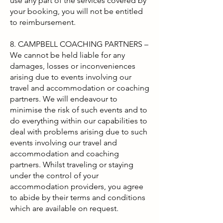
use any part of the services covered by
your booking, you will not be entitled
to reimbursement.
8. CAMPBELL COACHING PARTNERS –
We cannot be held liable for any
damages, losses or inconveniences
arising due to events involving our
travel and accommodation or coaching
partners. We will endeavour to
minimise the risk of such events and to
do everything within our capabilities to
deal with problems arising due to such
events involving our travel and
accommodation and coaching
partners. Whilst traveling or staying
under the control of your
accommodation providers, you agree
to abide by their terms and conditions
which are available on request.