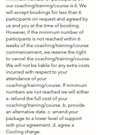
our coaching/training/course is 6. We
will accept bookings for less than 6
participants on request and agreed by
us and you at the time of booking.
However, if the minimum number of
participants is not reached within 6
weeks of the coaching/training/course
commencement, we reserve the right
to cancel the coaching/training/course.
We will not be liable for any extra costs
incurred with respect to your
attendance of your
coaching/training/course. If minimum
numbers are not reached we will either
a. refund the full cost of your
coaching/training/course. b. provide
an alternative date. c. amend your
package to a lower level of support
with your agreement. d. agree a
Cooling charge.