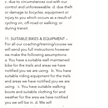
c. due to circumstances out-with our
control and unforeseeable. d. due theft
or damage to bicycles, equipment or
injury to you which occurs as a result of
cycling on, off-road or walking; or
during transit.
11. SUITABLE BIKES & EQUIPMENT –
For all our coaching/training/course we
will send you full instructions however
we make the following assumptions:
a. You have a suitable well maintained
bike for the trails and areas we have
notified you we are using. b. You have
suitable riding equipment for the trails
and areas we have notified you we are
using. c. You have suitable walking
boots and suitable clothing for and
weather for the area we have notified
you we will be in. d. We will
recommend you bring relevant safety