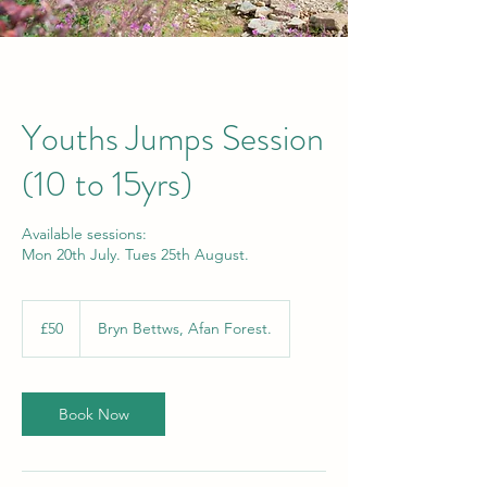
Youths Jumps Session
(10 to 15yrs)
Available sessions:
Mon 20th July. Tues 25th August.
50
British
£50
Bryn Bettws, Afan Forest.
pounds
Book Now