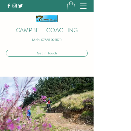
CAMPBELL COACHING
Mob:
07855 094570
Get In Touch