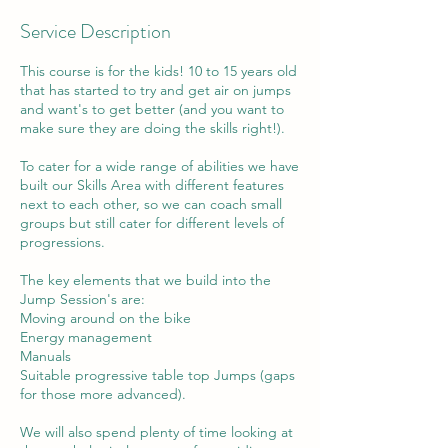
Service Description
This course is for the kids! 10 to 15 years old
that has started to try and get air on jumps
and want's to get better (and you want to
make sure they are doing the skills right!).
To cater for a wide range of abilities we have
built our Skills Area with different features
next to each other, so we can coach small
groups but still cater for different levels of
progressions.
The key elements that we build into the
Jump Session's are:
Moving around on the bike
Energy management
Manuals
Suitable progressive table top Jumps (gaps
for those more advanced).
We will also spend plenty of time looking at