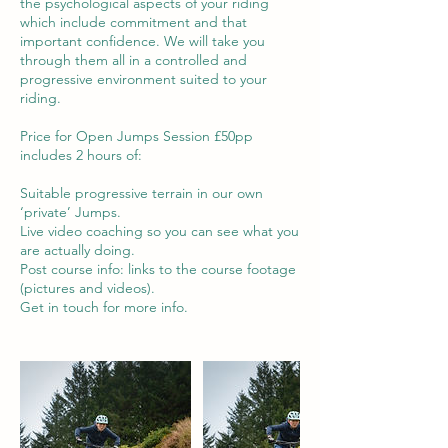
the psychological aspects of your riding
which include commitment and that
important confidence. We will take you
through them all in a controlled and
progressive environment suited to your
riding.
Price for Open Jumps Session £50pp
includes 2 hours of:
Suitable progressive terrain in our own
‘private’ Jumps.
Live video coaching so you can see what you
are actually doing.
Post course info: links to the course footage
(pictures and videos).
Get in touch for more info.