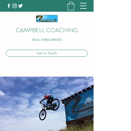
CAMPBELL COACHING
Mob:
07855 094570
Get In Touch