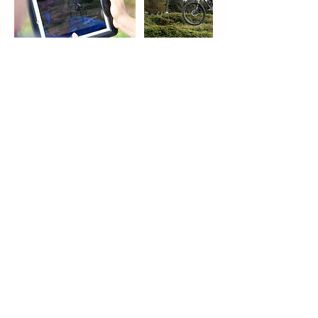
Upcoming Sessions
Book Now