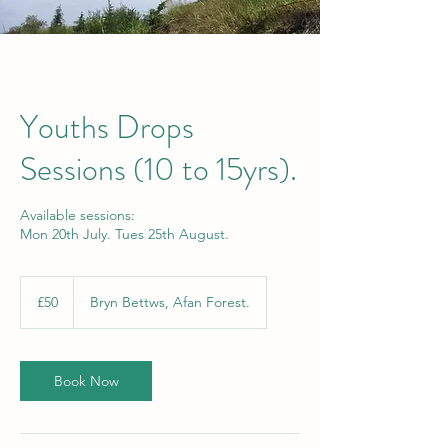
Youths Drops
Sessions (10 to 15yrs).
Available sessions:
Mon 20th July. Tues 25th August.
50
British
£50
Bryn Bettws, Afan Forest.
pounds
Book Now