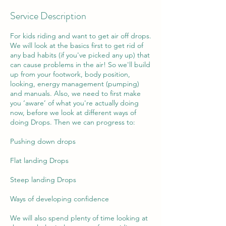
Service Description
For kids riding and want to get air off drops.
We will look at the basics first to get rid of
any bad habits (if you've picked any up) that
can cause problems in the air! So we'll build
up from your footwork, body position,
looking, energy management (pumping)
and manuals. Also, we need to first make
you ‘aware’ of what you're actually doing
now, before we look at different ways of
doing Drops. Then we can progress to:
Pushing down drops
Flat landing Drops
Steep landing Drops
Ways of developing confidence
We will also spend plenty of time looking at