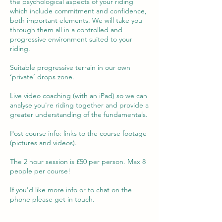
the psychological aspects of your riding
which include commitment and confidence,
both important elements. We will take you
through them all in a controlled and
progressive environment suited to your
riding.
Suitable progressive terrain in our own
‘private’ drops zone.
Live video coaching (with an iPad) so we can
analyse you're riding together and provide a
greater understanding of the fundamentals.
Post course info: links to the course footage
(pictures and videos).
The 2 hour session is £50 per person. Max 8
people per course!
If you'd like more info or to chat on the
phone please get in touch.