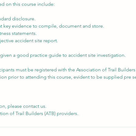
ed on this course include:
dard disclosure.
t key evidence to compile, document and store.
tness statements.
ective accident site report.
e given a good practice guide to accident site investigation.
icipants must be registered with the Association of Trail Builders
tion prior to attending this course, evident to be supplied pre s
on, please contact us.