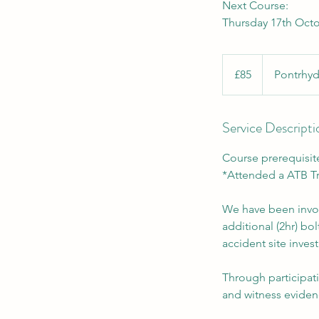
Next Course:
Thursday 17th Octo
85
British
£85
Pontrhyd
pounds
Service Descripti
Course prerequisit
*Attended a ATB Tr
We have been involv
additional (2hr) b
accident site invest
Through participati
and witness evidenc