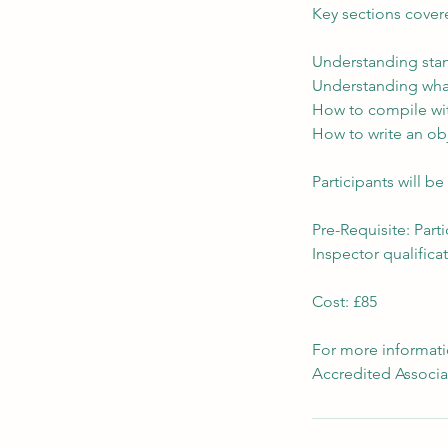
Key sections cover
Understanding stan
Understanding wha
How to compile wi
How to write an obj
Participants will b
Pre-Requisite: Part
Inspector qualifica
Cost: £85
For more informati