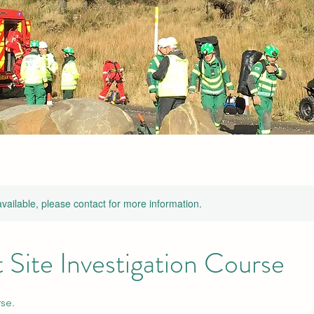
available, please contact for more information.
 Site Investigation Course
se.