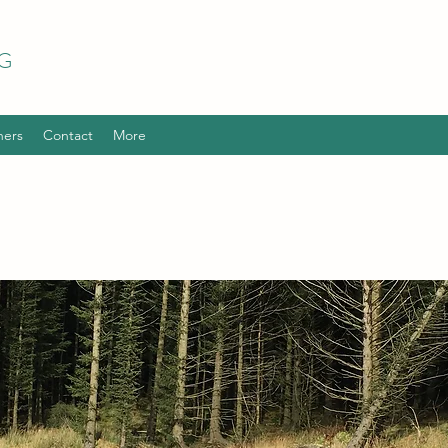
G
hers
Contact
More