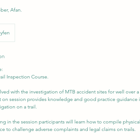
ber, Afan.
yfen
on
e:
ail Inspection Course.
ed with the investigation of MTB accident sites for well over a
olt on session provides knowledge and good practice guidance i
igation on a trail.
ng in the session participants will learn how to compile physic
e to challenge adverse complaints and legal claims on trails.