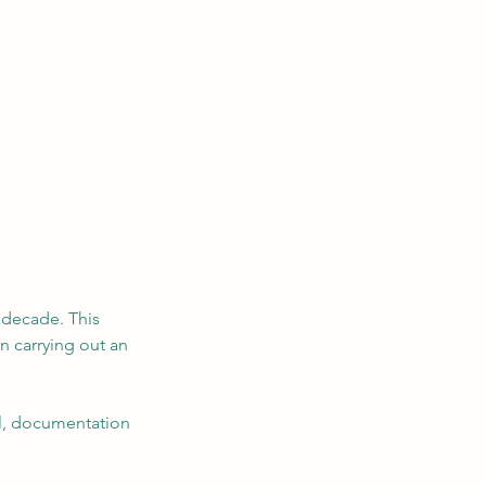
 decade. This
n carrying out an
al, documentation