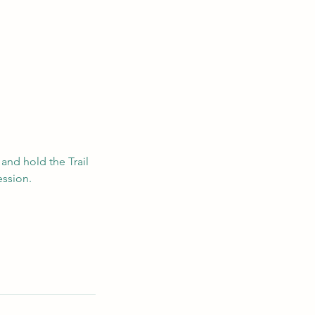
 and hold the Trail
ession.