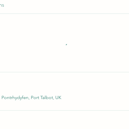
ns
 Pontrhydyfen, Port Talbot, UK