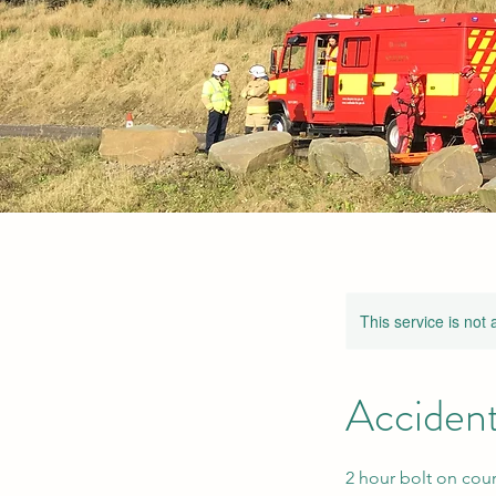
This service is not 
Accident
2 hour bolt on cour