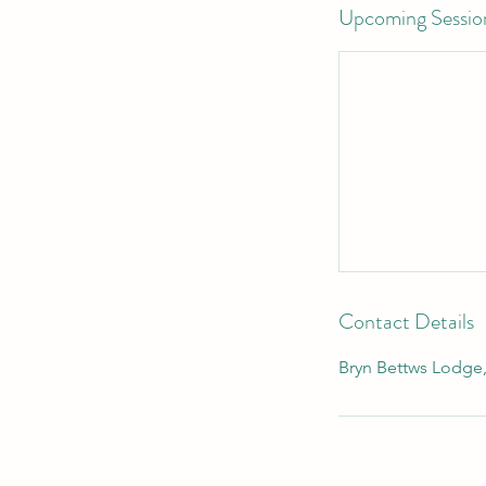
Upcoming Sessio
Contact Details
Bryn Bettws Lodge,