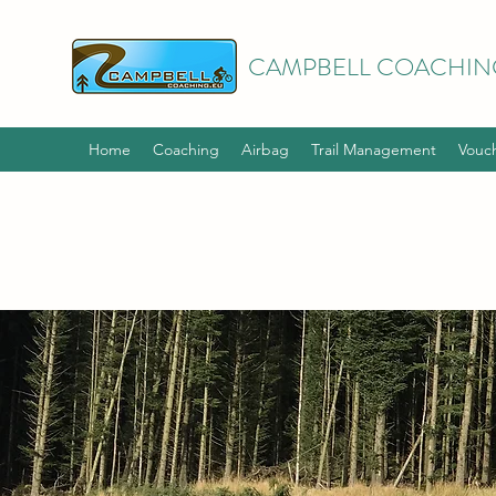
CAMPBELL COACHIN
Home
Coaching
Airbag
Trail Management
Vouc