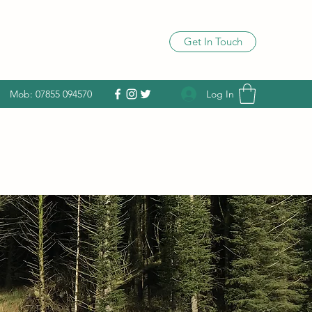
Get In Touch
Log In
Mob: 07855 094570