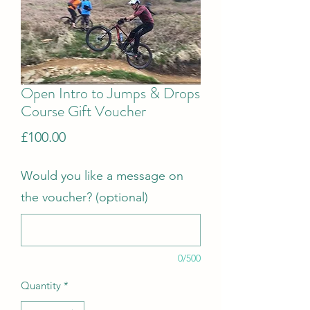
Open Intro to Jumps & Drops
Course Gift Voucher
Price
£100.00
Would you like a message on
the voucher? (optional)
0/500
Quantity
*