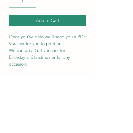
Add to Cart
Once you've paid we'll send you a PDF
Voucher for you to print out.
We can do a Gift voucher for
Birthday's, Christmas or for any
occasion.
RETURN & REFUND POLICY
Please see our terms and conditions.
RECEIVING INFO
We will send you the voucher by email
PRODUCT INFO
in PDF format for you to print off.