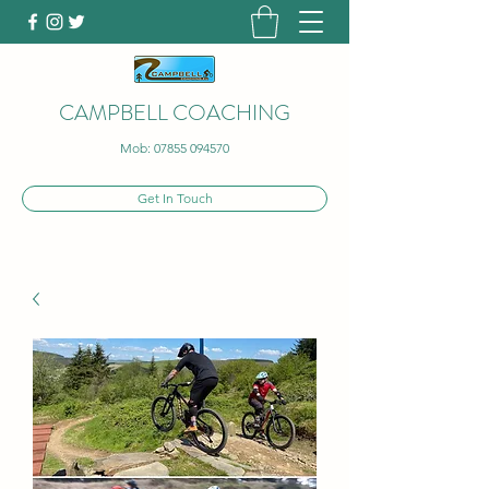
CAMPBELL COACHING
Mob:
07855 094570
Get In Touch