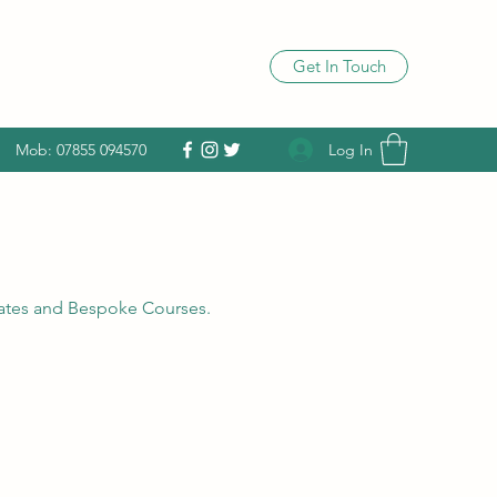
Get In Touch
Log In
Mob: 07855 094570
 dates and Bespoke Courses.