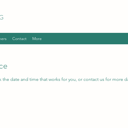
G
hers
Contact
More
ice
k the date and time that works for you, or contact us for more