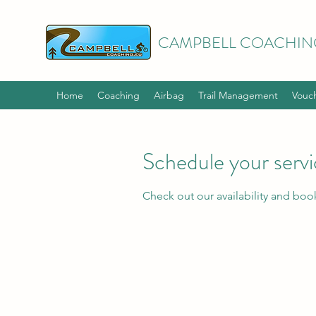
CAMPBELL COACHIN
Home
Coaching
Airbag
Trail Management
Vouc
Schedule your serv
Check out our availability and boo