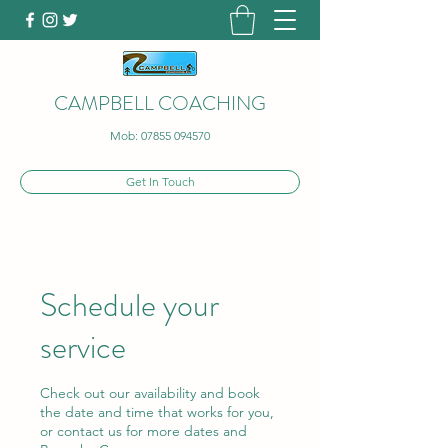
CAMPBELL COACHING
Mob:
07855 094570
Get In Touch
Schedule your
service
Check out our availability and book
the date and time that works for you,
or contact us for more dates and