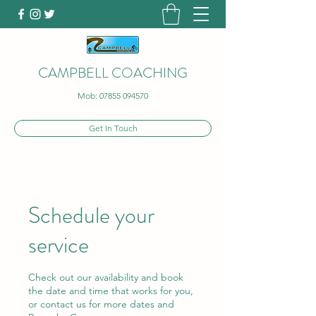
CAMPBELL COACHING
Mob:
07855 094570
Get In Touch
Schedule your
service
Check out our availability and book
the date and time that works for you,
or contact us for more dates and