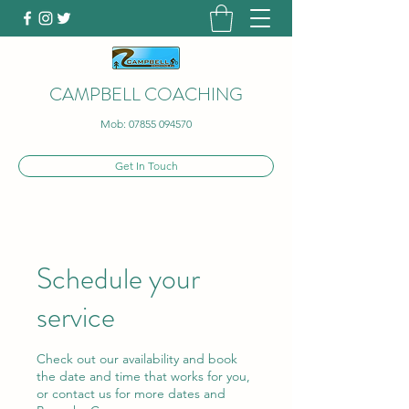
CAMPBELL COACHING
Mob:
07855 094570
Get In Touch
Schedule your
service
Check out our availability and book
the date and time that works for you,
or contact us for more dates and