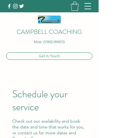
CAMPBELL COACHING
Mob:
07855 094570
Get In Touch
Schedule your
service
Check out our availability and book
the date and time that works for you,
or contact us for more dates and