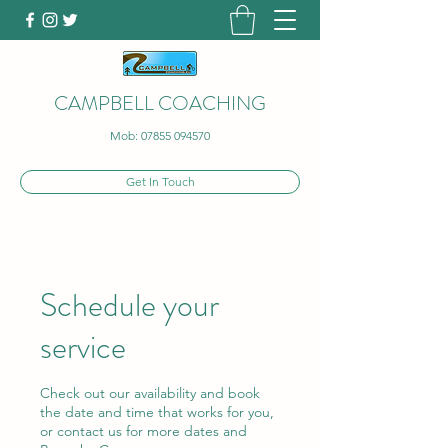
CAMPBELL COACHING
Mob:
07855 094570
Get In Touch
Schedule your
service
Check out our availability and book
the date and time that works for you,
or contact us for more dates and