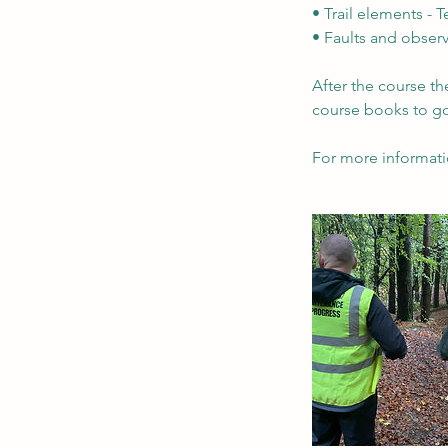
• Trail elements - 
• Faults and obser
After the course th
course books to g
For more informati