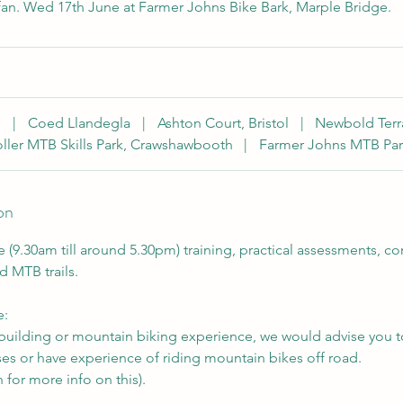
fan. Wed 17th June at Farmer Johns Bike Bark, Marple Bridge.
h
|
Coed Llandegla
|
Ashton Court, Bristol
|
Newbold Terr
ller MTB Skills Park, Crawshawbooth
|
Farmer Johns MTB Par
on
e (9.30am till around 5.30pm) training, practical assessments, 
d MTB trails.
e:
l building or mountain biking experience, we would advise you 
s or have experience of riding mountain bikes off road.
 for more info on this).