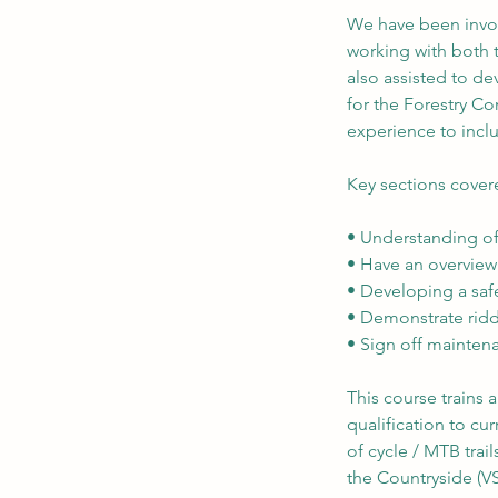
We have been invol
working with both t
also assisted to d
for the Forestry C
experience to inclu
Key sections cover
• Understanding of
• Have an overview 
• Developing a safe
• Demonstrate ridd
• Sign off mainten
This course trains
qualification to c
of cycle / MTB trail
the Countryside (V