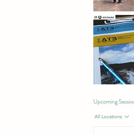
Upcoming Sessio
All Locations