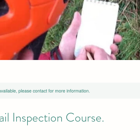
available, please contact for more information.
ail Inspection Course.