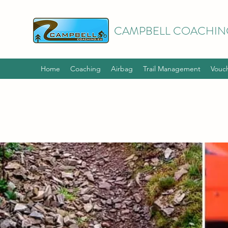
CAMPBELL COACHIN
Home
Coaching
Airbag
Trail Management
Vouc