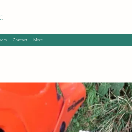
G
hers
Contact
More