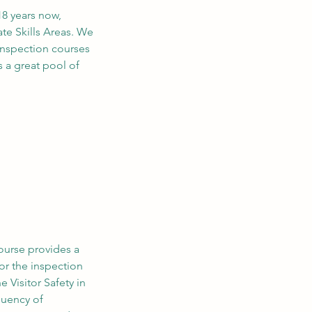
18 years now,
te Skills Areas. We
inspection courses
 a great pool of
ourse provides a
or the inspection
e Visitor Safety in
quency of