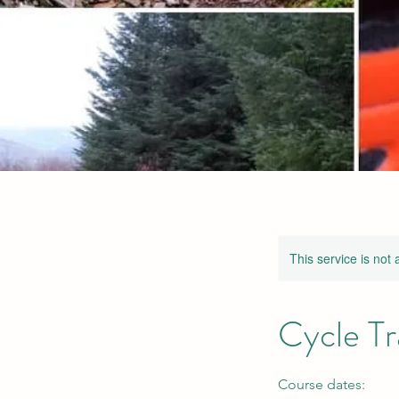
This service is not 
Cycle Tr
Course dates: