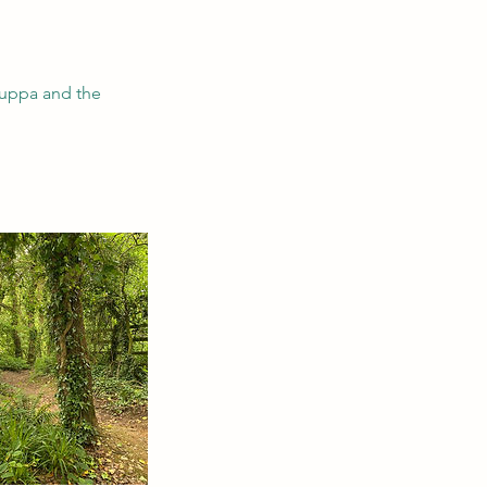
 cuppa and the