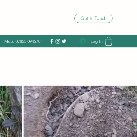
Get In Touch
Log In
Mob: 07855 094570