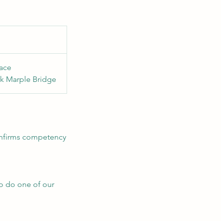
ace
k Marple Bridge
confirms competency
to do one of our