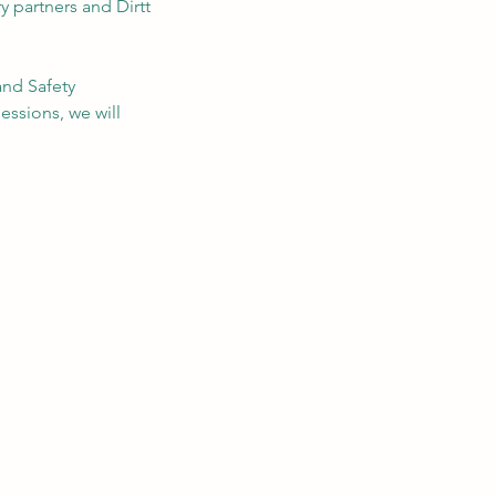
y partners and Dirtt
and Safety
essions, we will