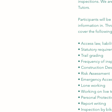
inspections. We are
Tutors.
Participants will b
information in. Thr
cover the following
• Access law, liabil
• Statutory requir
• Trail grading
• Frequency of ins
• Construction D
• Risk Assessment
• Emergency Acces
• Lone working
• Working on live tr
• Personal Protecti
• Report writing
• Inspection by bi