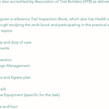
 also accredited by Association of Trail Builders (ATB) as deliver
e given a reference Trail Inspection Book, which also has Health 
ough studying the work book and participating in the practical s
 topics:
ity and duty of care
ements
pection
esign Management
s and Egress plan
ails
ve Equipment (specific for the task)
ke and foot