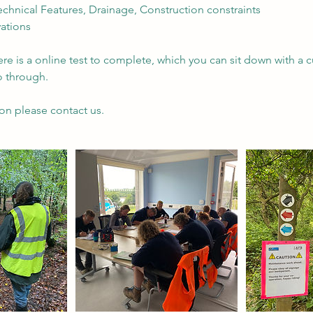
Technical Features, Drainage, Construction constraints
vations
ere is a online test to complete, which you can sit down with a
o through.
on please contact us.