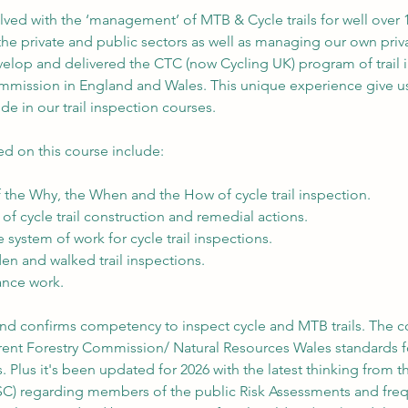
ved with the ‘management’ of MTB & Cycle trails for well over 
he private and public sectors as well as managing our own priva
evelop and delivered the CTC (now Cycling UK) program of trail 
ommission in England and Wales. This unique experience give us
de in our trail inspection courses.
ed on this course include:
 the Why, the When and the How of cycle trail inspection.
of cycle trail construction and remedial actions.
 system of work for cycle trail inspections.
en and walked trail inspections.
ance work.
 and confirms competency to inspect cycle and MTB trails. The c
urrent Forestry Commission/ Natural Resources Wales standards f
s. Plus it's been updated for 2026 with the latest thinking from th
SC) regarding members of the public Risk Assessments and fre