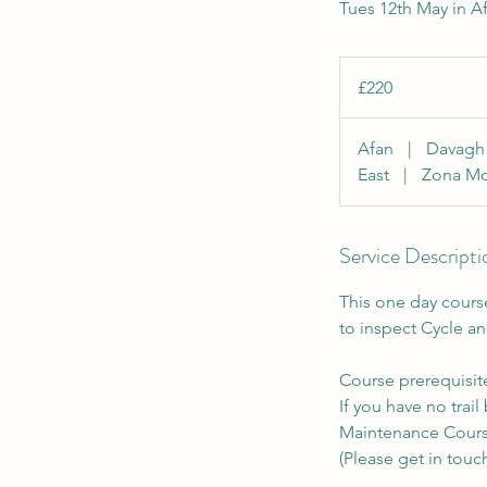
Tues 12th May in A
220
British
£220
pounds
Afan
|
Davag
East
|
Zona Mo
Service Descripti
This one day cours
to inspect Cycle an
Course prerequisit
If you have no trai
Maintenance Course
(Please get in touch